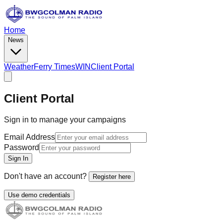
Home
News
Weather
Ferry Times
WIN
Client Portal
Client Portal
Sign in to manage your campaigns
Email Address
Password
Sign In
Don't have an account?
Register here
Use demo credentials