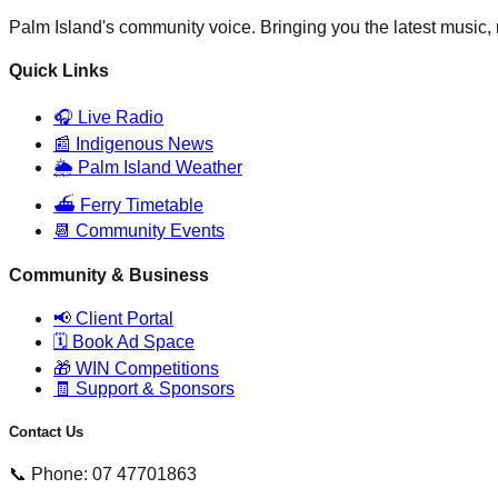
Palm Island's community voice. Bringing you the latest music
Quick Links
🎧 Live Radio
📰 Indigenous News
🌦️ Palm Island Weather
⛴️ Ferry Timetable
📆 Community Events
Community & Business
📢 Client Portal
🗓️ Book Ad Space
🎁 WIN Competitions
🧾 Support & Sponsors
Contact Us
📞 Phone: 07 47701863