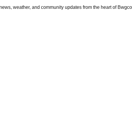
, news, weather, and community updates from the heart of Bwgc