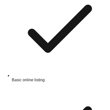
Basic online listing