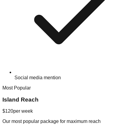
Social media mention
Most Popular
Island Reach
$120
per week
Our most popular package for maximum reach