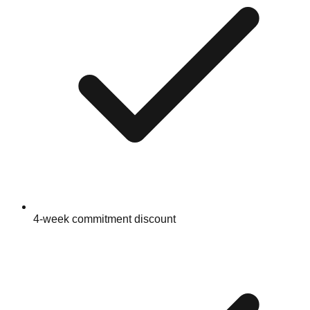
4-week commitment discount