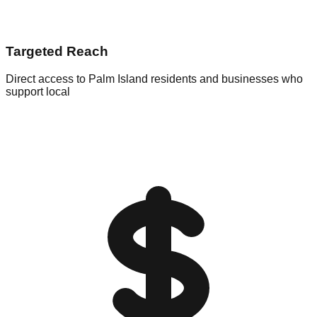
Targeted Reach
Direct access to Palm Island residents and businesses who
support local