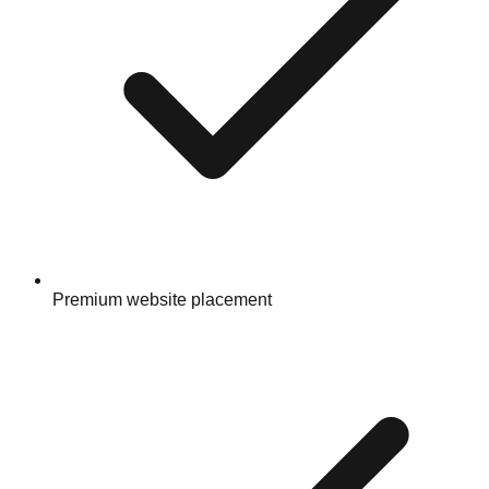
Premium website placement