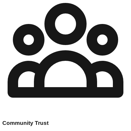
Community Trust