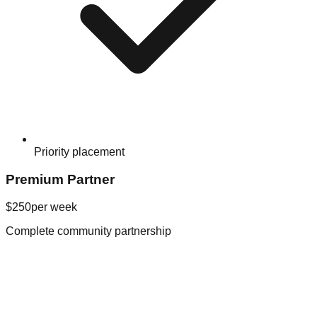
Priority placement
Premium Partner
$250
per week
Complete community partnership