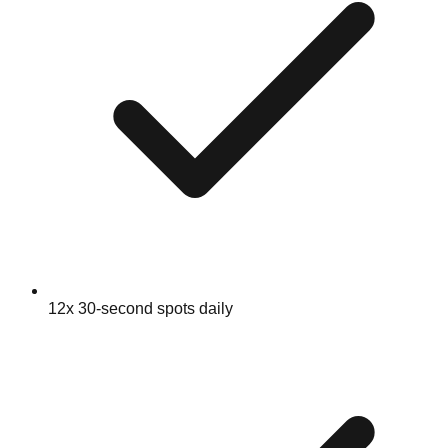
12x 30-second spots daily