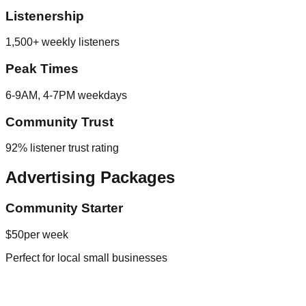
Listenership
1,500+ weekly listeners
Peak Times
6-9AM, 4-7PM weekdays
Community Trust
92% listener trust rating
Advertising Packages
Community Starter
$50
per week
Perfect for local small businesses