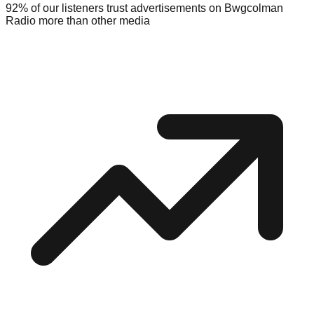
92% of our listeners trust advertisements on Bwgcolman
Radio more than other media