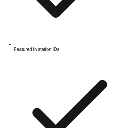
Featured in station IDs