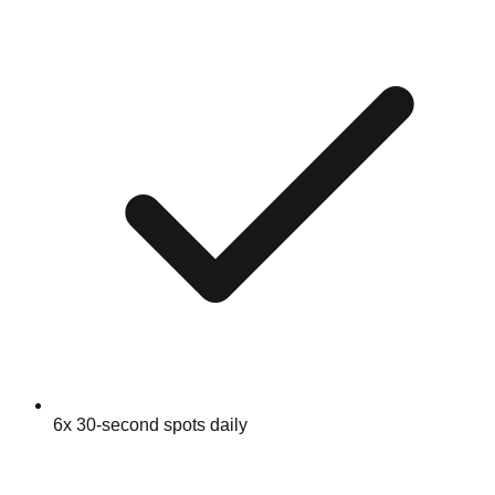
6x 30-second spots daily