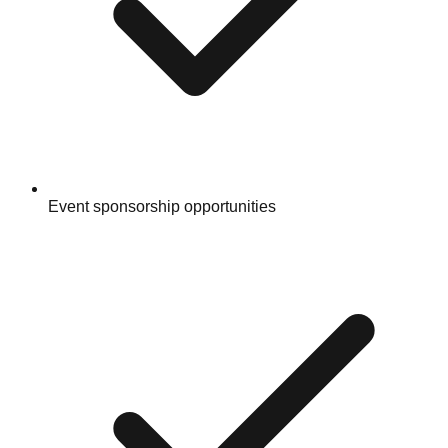
Event sponsorship opportunities