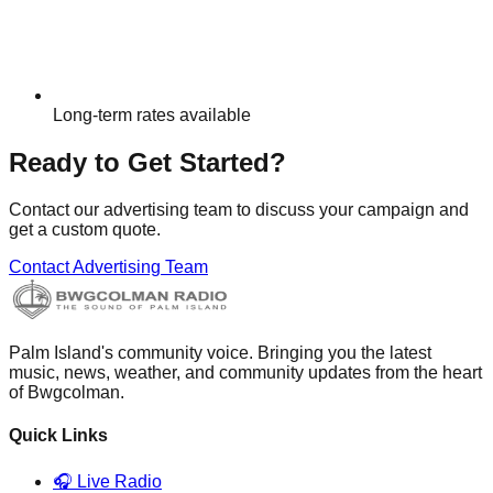
Long-term rates available
Ready to Get Started?
Contact our advertising team to discuss your campaign and
get a custom quote.
Contact Advertising Team
Palm Island's community voice. Bringing you the latest
music, news, weather, and community updates from the heart
of Bwgcolman.
Quick Links
🎧 Live Radio