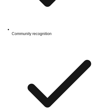
Community recognition