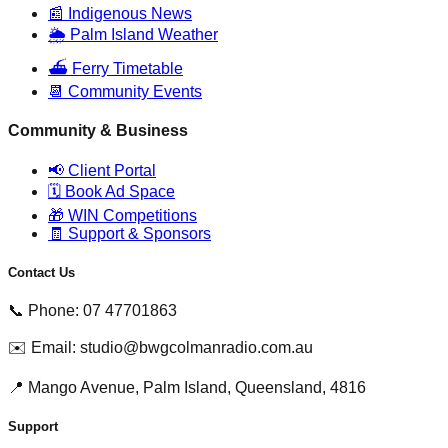
📰 Indigenous News
🌦️ Palm Island Weather
⛴️ Ferry Timetable
📆 Community Events
Community & Business
📢 Client Portal
🗓️ Book Ad Space
🎁 WIN Competitions
🧾 Support & Sponsors
Contact Us
📞 Phone: 07 47701863
✉️ Email: studio@bwgcolmanradio.com.au
📍 Mango Avenue, Palm Island, Queensland, 4816
Support