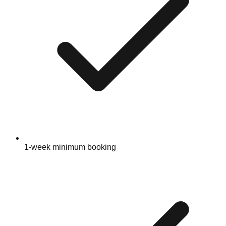
1-week minimum booking