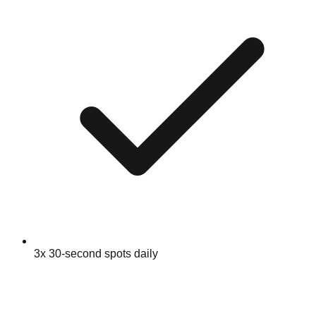
3x 30-second spots daily