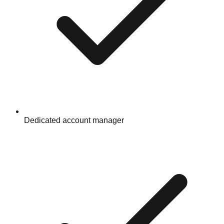
Dedicated account manager