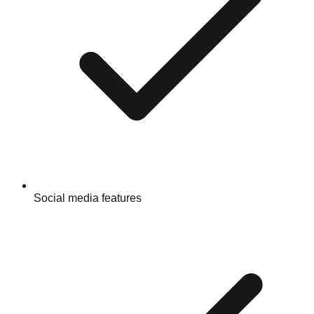
Social media features