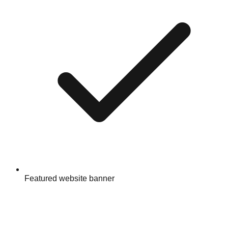
Featured website banner