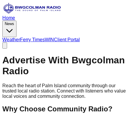
Home
News
Weather
Ferry Times
WIN
Client Portal
Advertise With Bwgcolman
Radio
Reach the heart of Palm Island community through our
trusted local radio station. Connect with listeners who value
local voices and community connection.
Why Choose Community Radio?