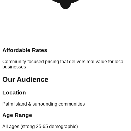
Affordable Rates
Community-focused pricing that delivers real value for local
businesses
Our Audience
Location
Palm Island & surrounding communities
Age Range
All ages (strong 25-65 demographic)