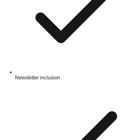
Newsletter inclusion